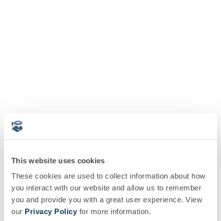
This website uses cookies
These cookies are used to collect information about how
you interact with our website and allow us to remember
you and provide you with a great user experience. View
our
Privacy Policy
for more information.