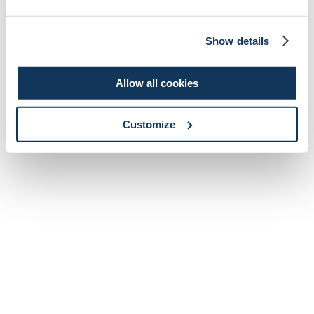
Show details
Allow all cookies
Customize