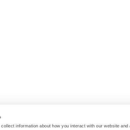
s
collect information about how you interact with our website and 