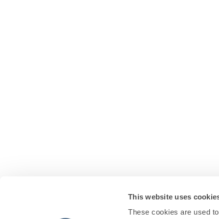
This website uses cookie
These cookies are used to 