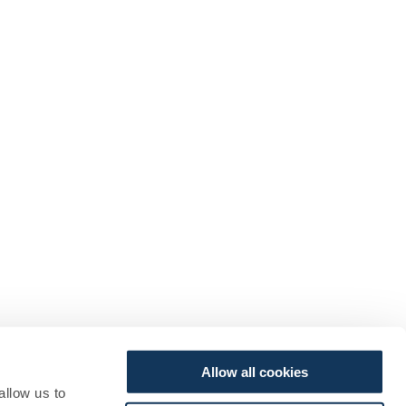
Allow all cookies
allow us to