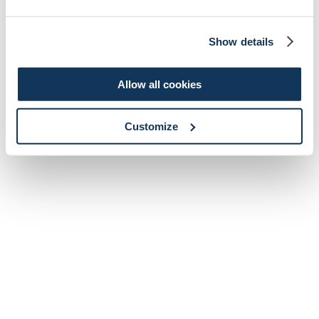
Show details
Allow all cookies
Customize