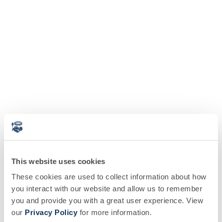
This website uses cookies
These cookies are used to collect information about how
you interact with our website and allow us to remember
you and provide you with a great user experience. View
our
Privacy Policy
for more information.