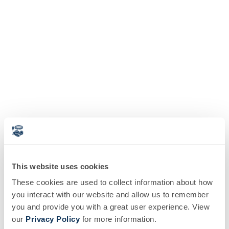
This website uses cookies
These cookies are used to collect information about how
you interact with our website and allow us to remember
you and provide you with a great user experience. View
our
Privacy Policy
for more information.