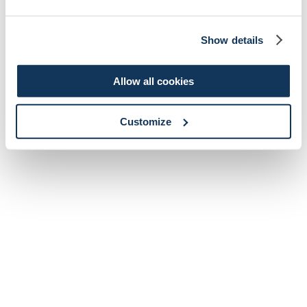
Show details
Allow all cookies
Customize