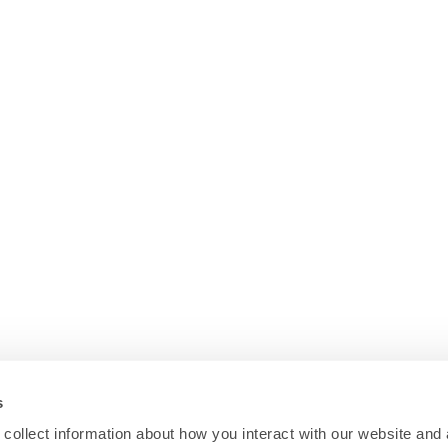
s
collect information about how you interact with our website and 