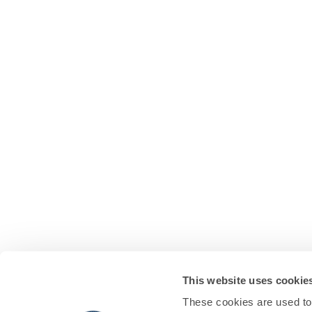
This website uses cookie
These cookies are used to 