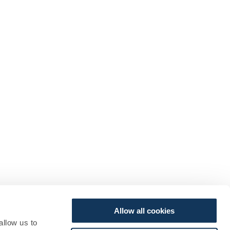
Allow all cookies
allow us to