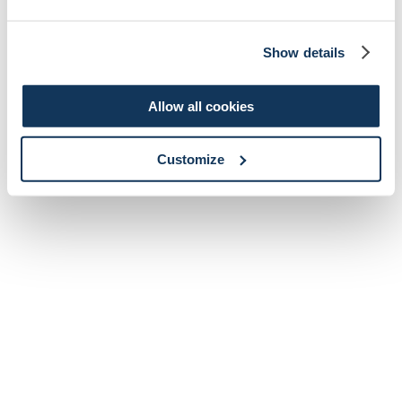
Show details
Allow all cookies
Customize