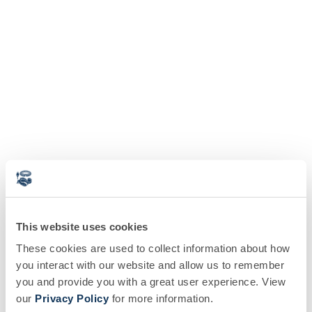
This website uses cookies
These cookies are used to collect information about how
you interact with our website and allow us to remember
you and provide you with a great user experience. View
our
Privacy Policy
for more information.