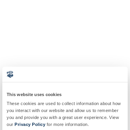
This website uses cookies
These cookies are used to collect information about how
you interact with our website and allow us to remember
you and provide you with a great user experience. View
our
Privacy Policy
for more information.