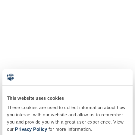
This website uses cookies
These cookies are used to collect information about how
you interact with our website and allow us to remember
you and provide you with a great user experience. View
our
Privacy Policy
for more information.