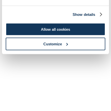
Show details
Allow all cookies
Customize