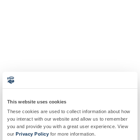
This website uses cookies
These cookies are used to collect information about how
you interact with our website and allow us to remember
you and provide you with a great user experience. View
our
Privacy Policy
for more information.