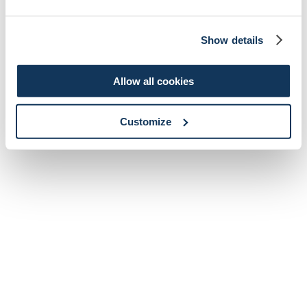
Show details
Allow all cookies
Customize