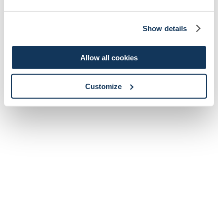
Show details
Allow all cookies
Customize