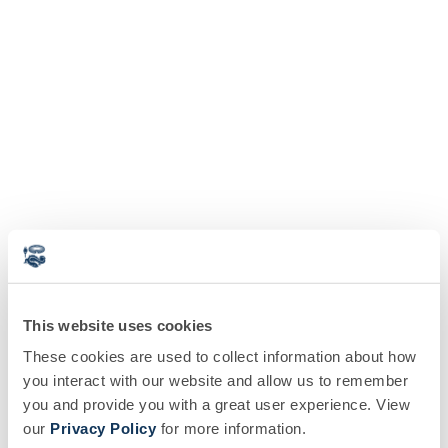
This website uses cookies
These cookies are used to collect information about how
you interact with our website and allow us to remember
you and provide you with a great user experience. View
our
Privacy Policy
for more information.