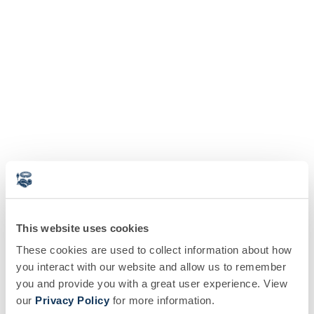
This website uses cookies
These cookies are used to collect information about how
you interact with our website and allow us to remember
you and provide you with a great user experience. View
our
Privacy Policy
for more information.