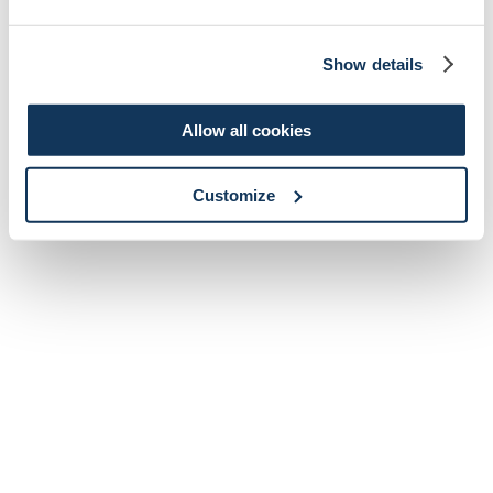
Show details
Allow all cookies
Customize