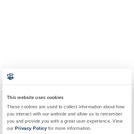
This website uses cookies
These cookies are used to collect information about how
you interact with our website and allow us to remember
you and provide you with a great user experience. View
our
Privacy Policy
for more information.