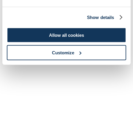
Show details
Allow all cookies
Customize