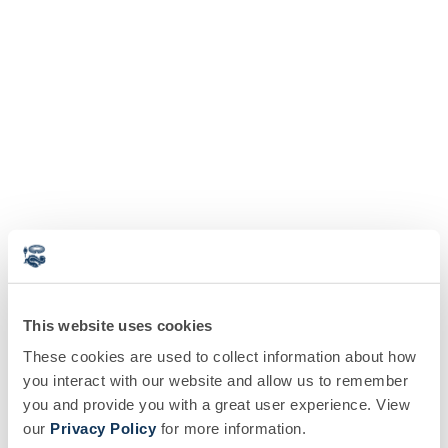
This website uses cookies
These cookies are used to collect information about how
you interact with our website and allow us to remember
you and provide you with a great user experience. View
our
Privacy Policy
for more information.