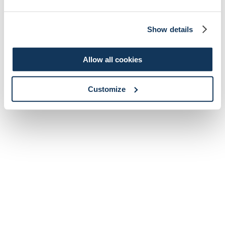
Show details
Allow all cookies
Customize