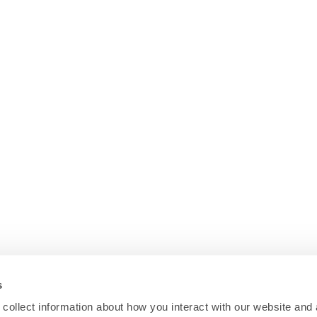
s
collect information about how you interact with our website and 