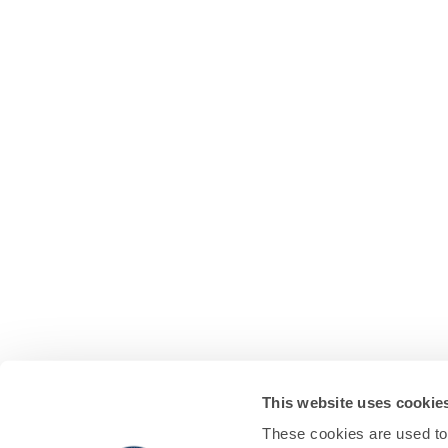
This website uses cookie
These cookies are used to 