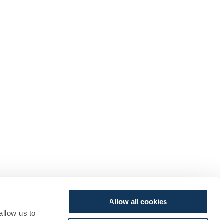
Allow all cookies
allow us to