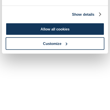
Show details
Allow all cookies
Customize