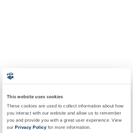
This website uses cookies
These cookies are used to collect information about how
you interact with our website and allow us to remember
you and provide you with a great user experience. View
our
Privacy Policy
for more information.