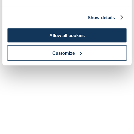
Show details
Allow all cookies
Customize