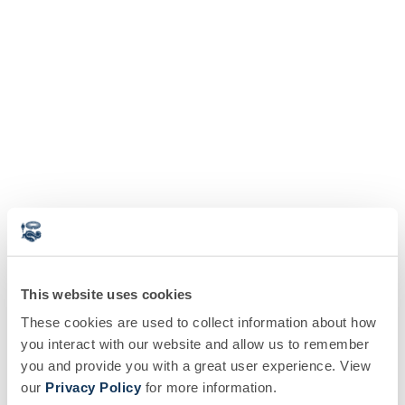
This website uses cookies
These cookies are used to collect information about how
you interact with our website and allow us to remember
you and provide you with a great user experience. View
our
Privacy Policy
for more information.