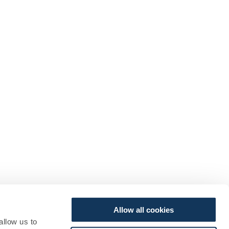
Allow all cookies
allow us to