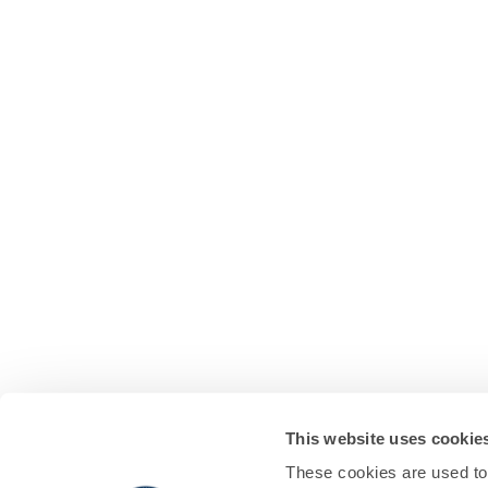
This website uses cookie
These cookies are used to 