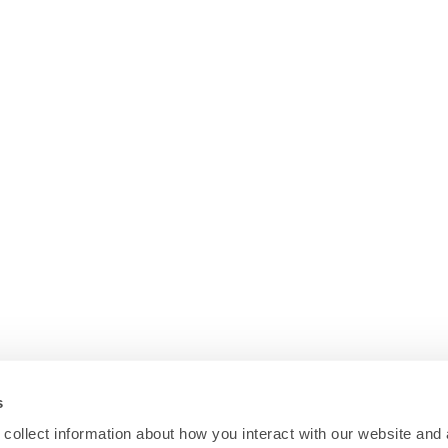
s
collect information about how you interact with our website and 