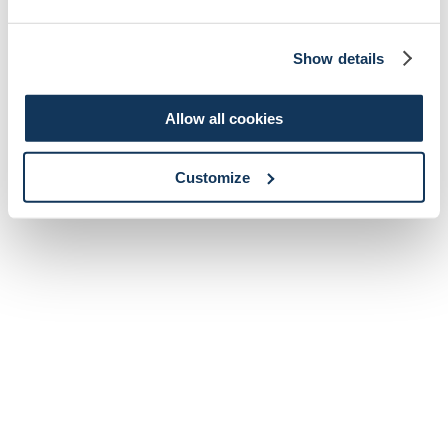
Show details
Allow all cookies
Customize