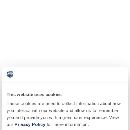
This website uses cookies
These cookies are used to collect information about how
you interact with our website and allow us to remember
you and provide you with a great user experience. View
our
Privacy Policy
for more information.