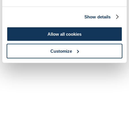
Show details
Allow all cookies
Customize