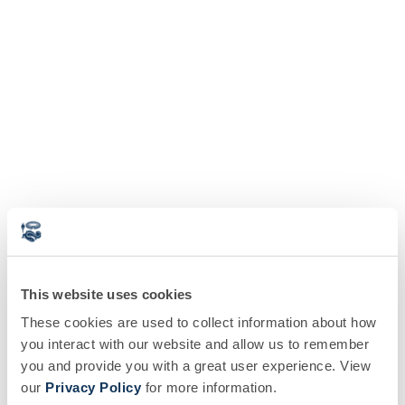
This website uses cookies
These cookies are used to collect information about how
you interact with our website and allow us to remember
you and provide you with a great user experience. View
our
Privacy Policy
for more information.