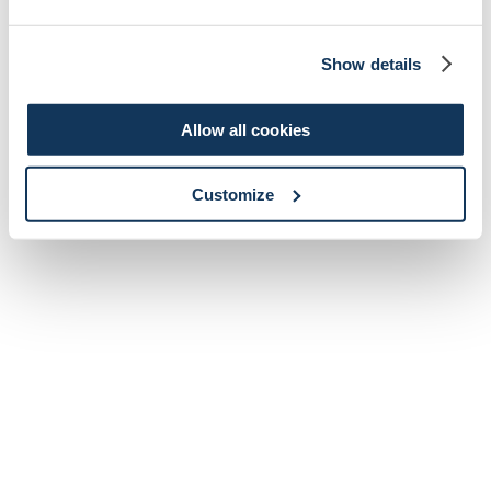
Show details
Allow all cookies
Customize