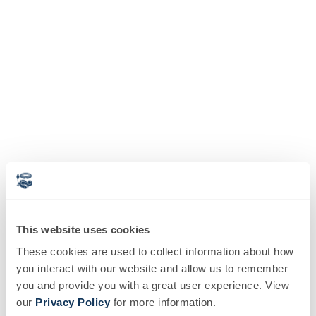
This website uses cookies
These cookies are used to collect information about how
you interact with our website and allow us to remember
you and provide you with a great user experience. View
our
Privacy Policy
for more information.