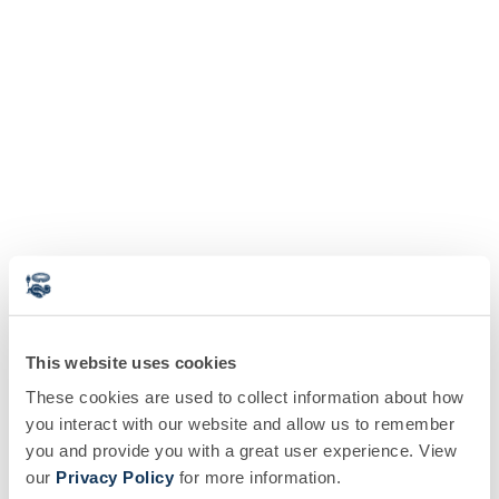
This website uses cookies
These cookies are used to collect information about how
you interact with our website and allow us to remember
you and provide you with a great user experience. View
our
Privacy Policy
for more information.