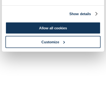
Show details
Allow all cookies
Customize