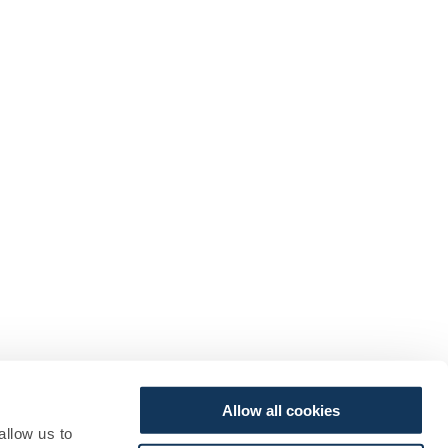
Allow all cookies
allow us to