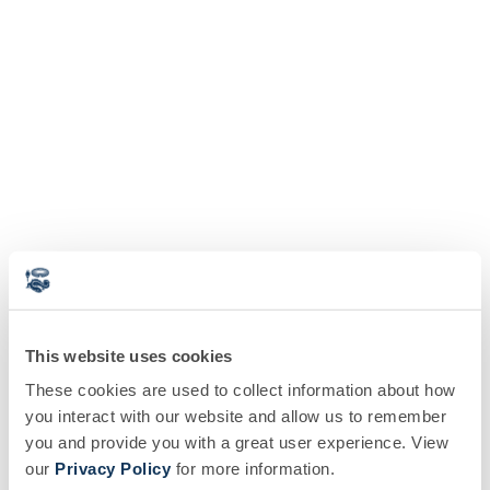
This website uses cookies
These cookies are used to collect information about how
you interact with our website and allow us to remember
you and provide you with a great user experience. View
our
Privacy Policy
for more information.