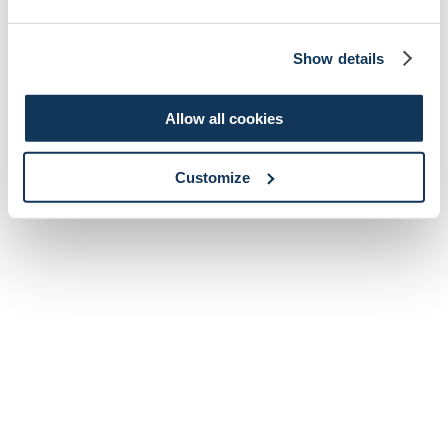
Show details
Allow all cookies
Customize