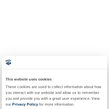
This website uses cookies
These cookies are used to collect information about how
you interact with our website and allow us to remember
you and provide you with a great user experience. View
our
Privacy Policy
for more information.