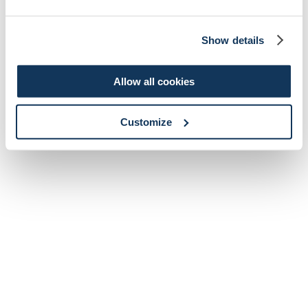
Show details
Allow all cookies
Customize