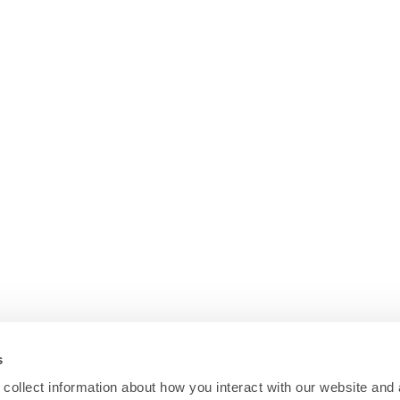
s
collect information about how you interact with our website and 