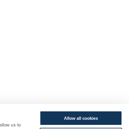
Allow all cookies
allow us to