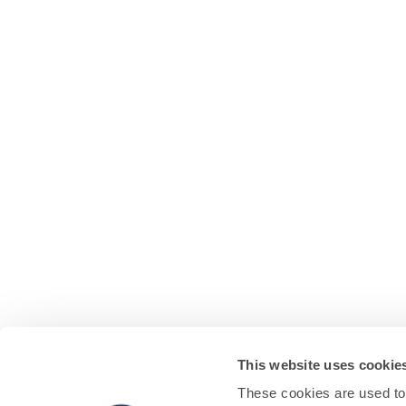
This website uses cookie
These cookies are used to 