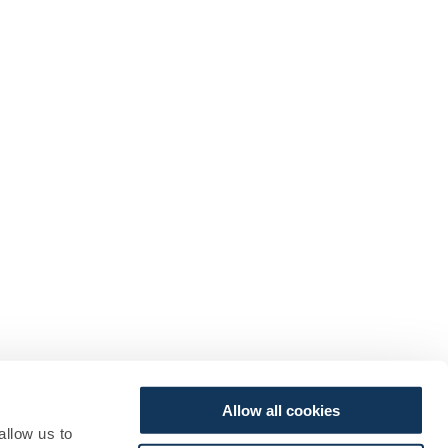
Allow all cookies
allow us to