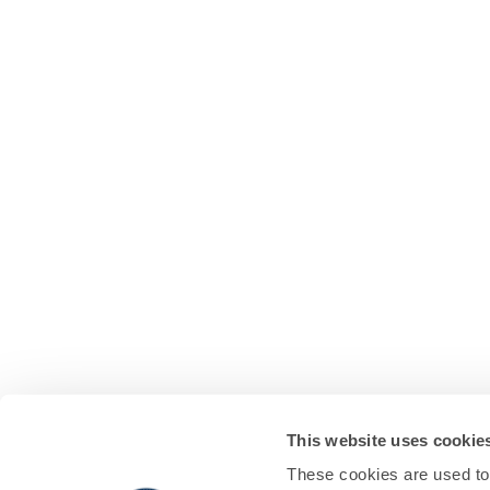
This website uses cookie
These cookies are used to 