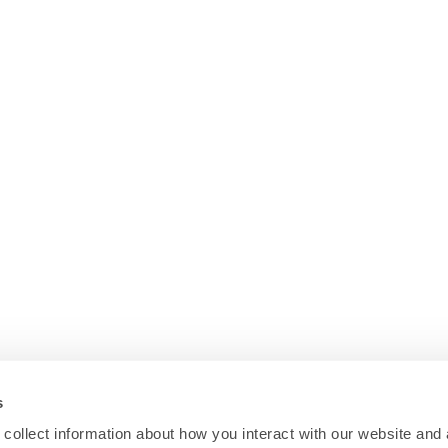
s
collect information about how you interact with our website and 