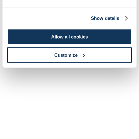
Show details
Allow all cookies
Customize