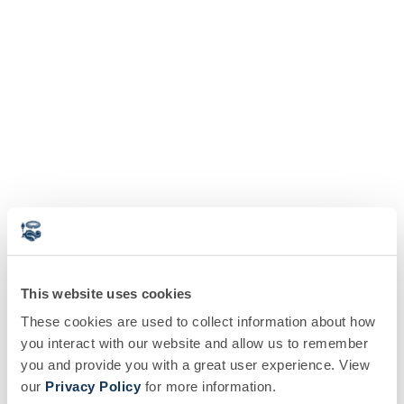
This website uses cookies
These cookies are used to collect information about how
you interact with our website and allow us to remember
you and provide you with a great user experience. View
our
Privacy Policy
for more information.