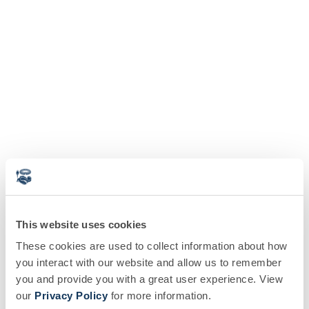
This website uses cookies
These cookies are used to collect information about how
you interact with our website and allow us to remember
you and provide you with a great user experience. View
our
Privacy Policy
for more information.