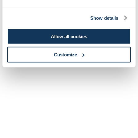
Show details
Allow all cookies
Customize