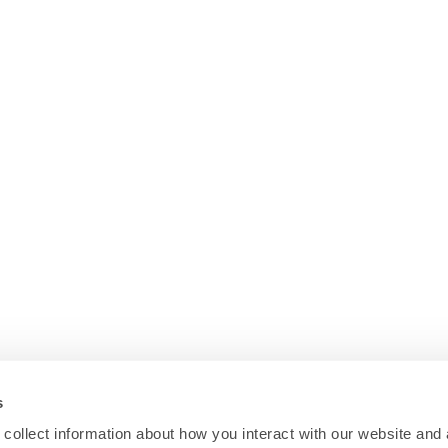
s
collect information about how you interact with our website and 