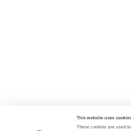
This website uses cookie
These cookies are used to 