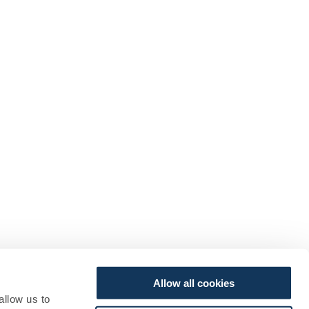
Allow all cookies
allow us to