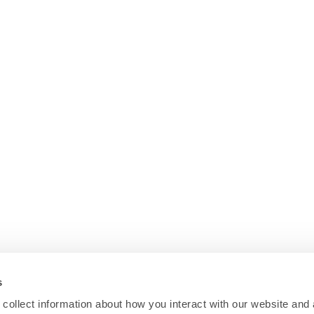
s
collect information about how you interact with our website and 