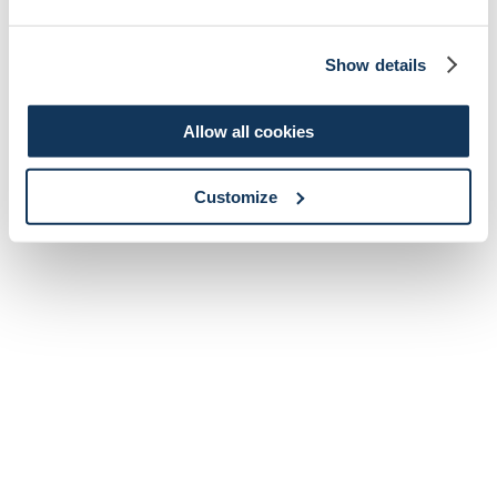
Show details
Allow all cookies
Customize