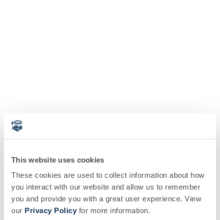
This website uses cookies
These cookies are used to collect information about how
you interact with our website and allow us to remember
you and provide you with a great user experience. View
our
Privacy Policy
for more information.