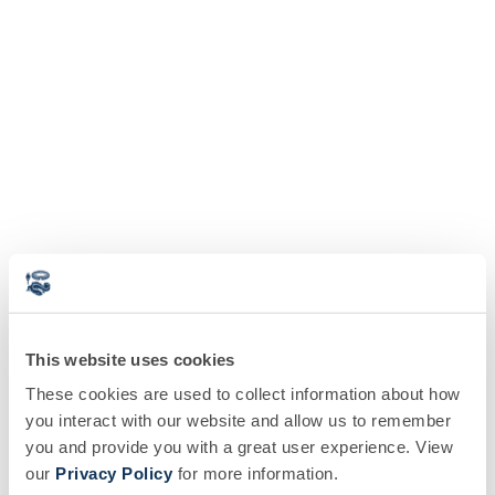
This website uses cookies
These cookies are used to collect information about how
you interact with our website and allow us to remember
you and provide you with a great user experience. View
our
Privacy Policy
for more information.