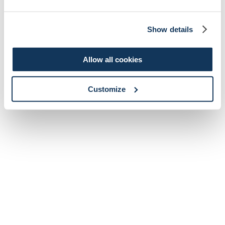
Show details
Allow all cookies
Customize