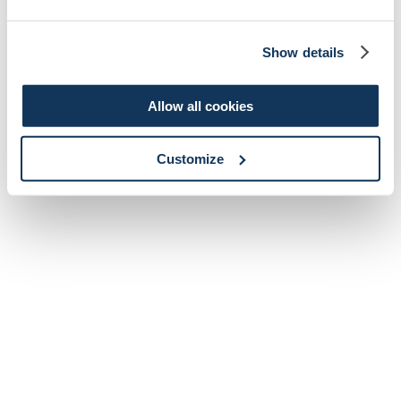
Show details
Allow all cookies
Customize