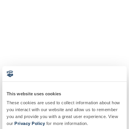
This website uses cookies
These cookies are used to collect information about how
you interact with our website and allow us to remember
you and provide you with a great user experience. View
our
Privacy Policy
for more information.