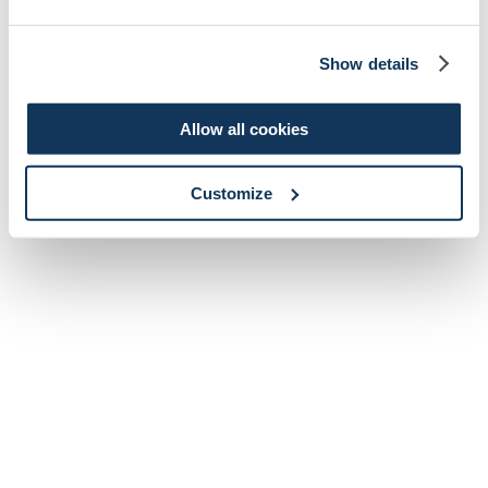
Show details
Allow all cookies
Customize