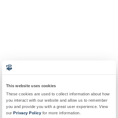
This website uses cookies
These cookies are used to collect information about how
you interact with our website and allow us to remember
you and provide you with a great user experience. View
our
Privacy Policy
for more information.