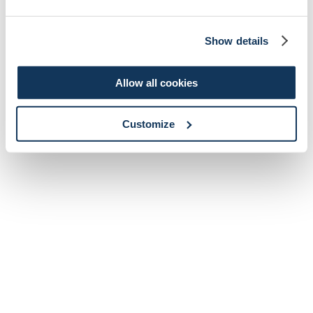
Show details
Allow all cookies
Customize