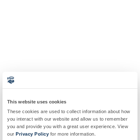
This website uses cookies
These cookies are used to collect information about how
you interact with our website and allow us to remember
you and provide you with a great user experience. View
our
Privacy Policy
for more information.