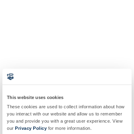
This website uses cookies
These cookies are used to collect information about how
you interact with our website and allow us to remember
you and provide you with a great user experience. View
our
Privacy Policy
for more information.