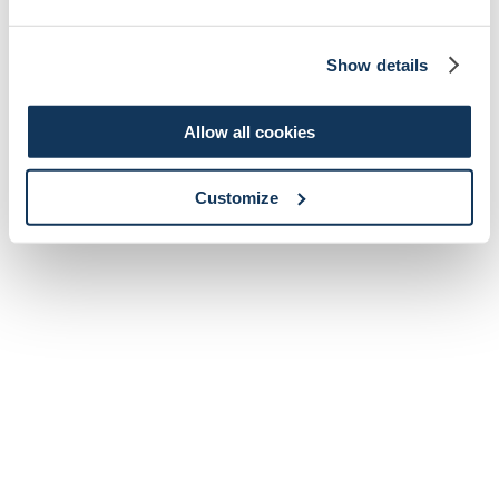
Show details
Allow all cookies
Customize