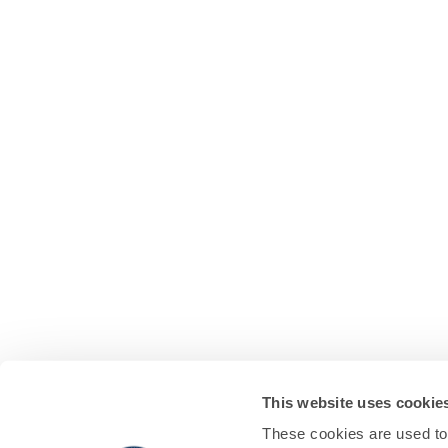
This website uses cookie
These cookies are used to 