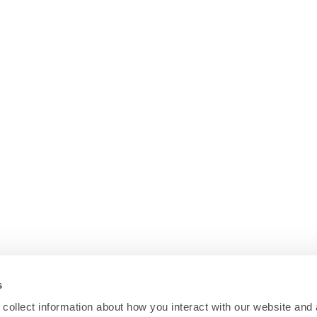
s
collect information about how you interact with our website and 