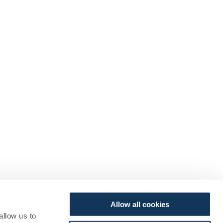
Allow all cookies
allow us to