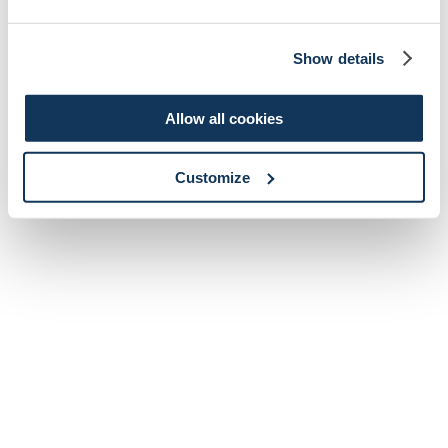
Show details
Allow all cookies
Customize