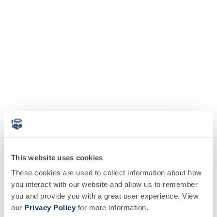
This website uses cookies
These cookies are used to collect information about how
you interact with our website and allow us to remember
you and provide you with a great user experience. View
our
Privacy Policy
for more information.