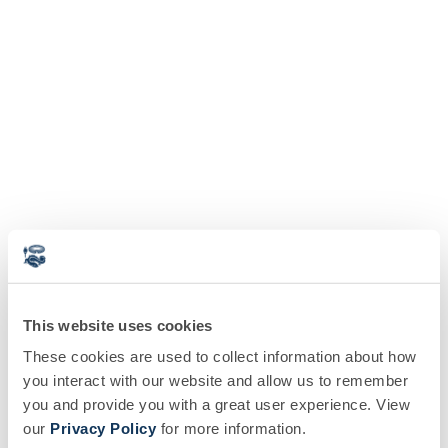
This website uses cookies
These cookies are used to collect information about how
you interact with our website and allow us to remember
you and provide you with a great user experience. View
our
Privacy Policy
for more information.