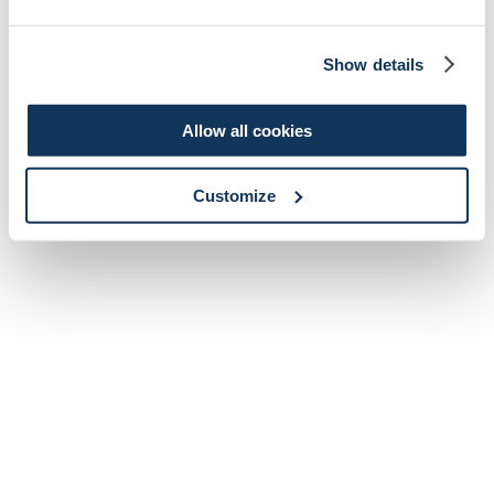
Show details
Allow all cookies
Customize