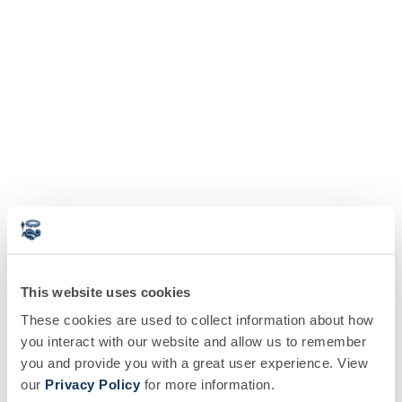
This website uses cookies
These cookies are used to collect information about how
you interact with our website and allow us to remember
you and provide you with a great user experience. View
our
Privacy Policy
for more information.