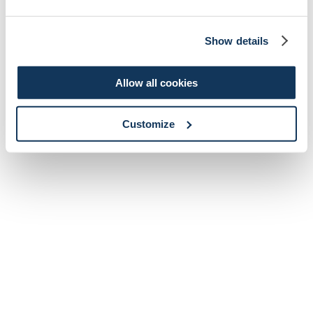
Show details
Allow all cookies
Customize