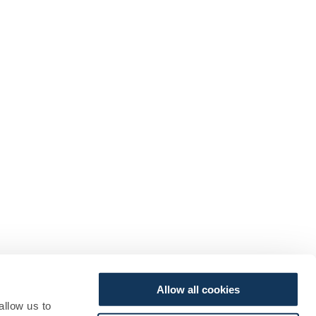
Allow all cookies
allow us to