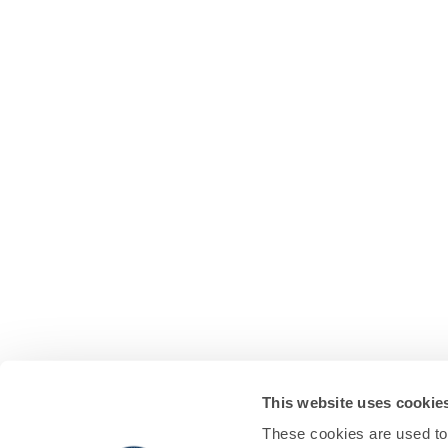
This website uses cookie
These cookies are used to 