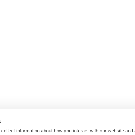
s
collect information about how you interact with our website and 