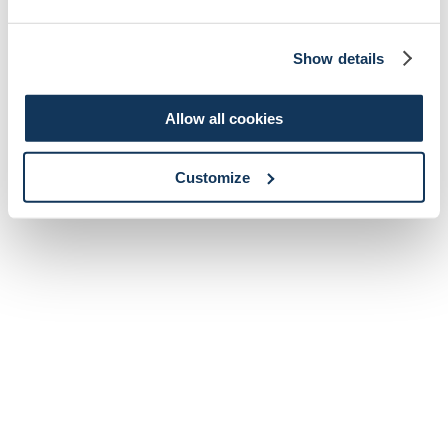
Show details
Allow all cookies
Customize