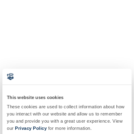
This website uses cookies
These cookies are used to collect information about how
you interact with our website and allow us to remember
you and provide you with a great user experience. View
our
Privacy Policy
for more information.