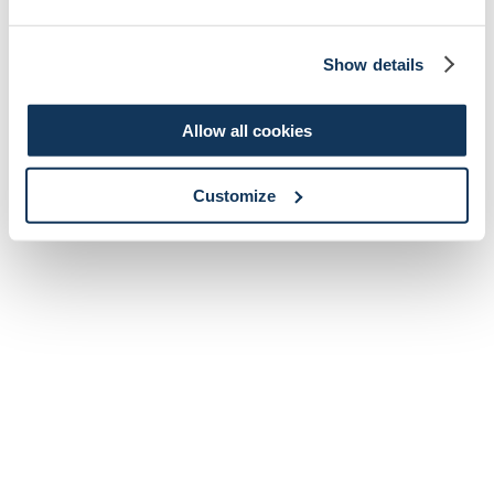
Show details
Allow all cookies
Customize