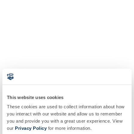
This website uses cookies
These cookies are used to collect information about how
you interact with our website and allow us to remember
you and provide you with a great user experience. View
our
Privacy Policy
for more information.