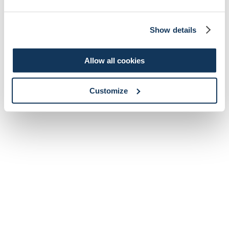
Show details
Allow all cookies
Customize