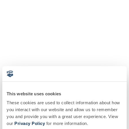
This website uses cookies
These cookies are used to collect information about how
you interact with our website and allow us to remember
you and provide you with a great user experience. View
our
Privacy Policy
for more information.