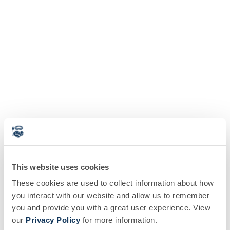
This website uses cookies
These cookies are used to collect information about how
you interact with our website and allow us to remember
you and provide you with a great user experience. View
our
Privacy Policy
for more information.