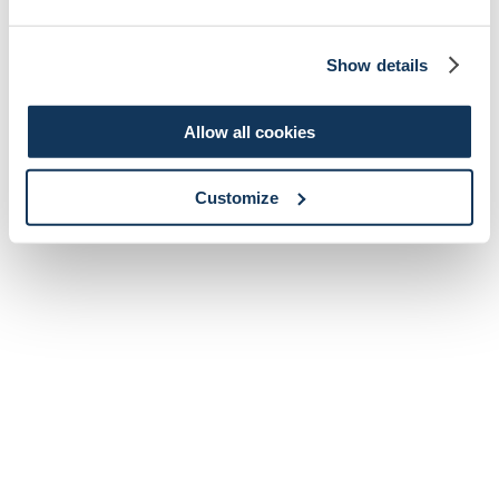
Show details
Allow all cookies
Customize