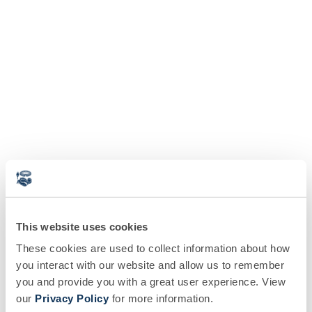
This website uses cookies
These cookies are used to collect information about how
you interact with our website and allow us to remember
you and provide you with a great user experience. View
our
Privacy Policy
for more information.