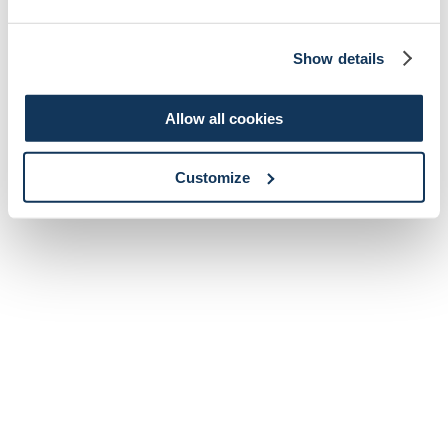
Show details
Allow all cookies
Customize