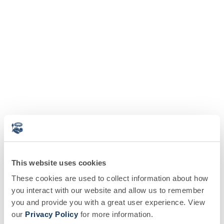
This website uses cookies
These cookies are used to collect information about how
you interact with our website and allow us to remember
you and provide you with a great user experience. View
our
Privacy Policy
for more information.