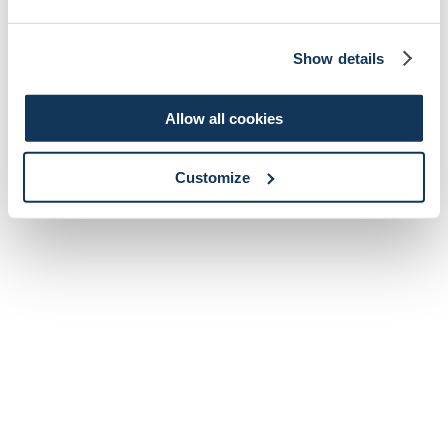
Show details
Allow all cookies
Customize