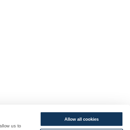
Allow all cookies
allow us to