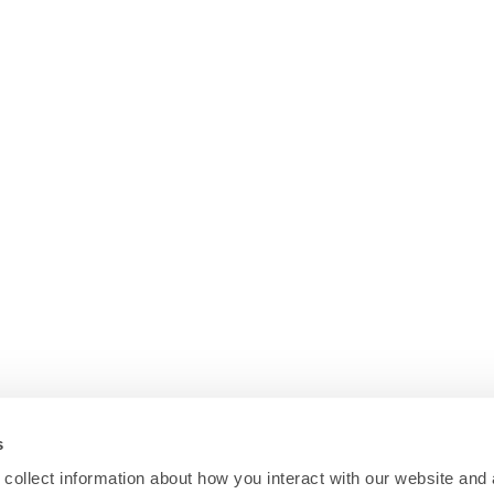
s
collect information about how you interact with our website and 