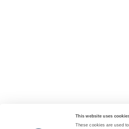
This website uses cookie
These cookies are used to 