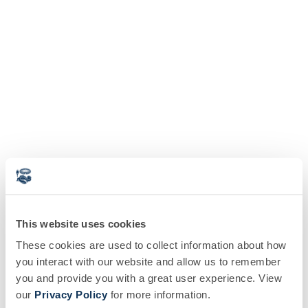
This website uses cookies
These cookies are used to collect information about how
you interact with our website and allow us to remember
you and provide you with a great user experience. View
our
Privacy Policy
for more information.