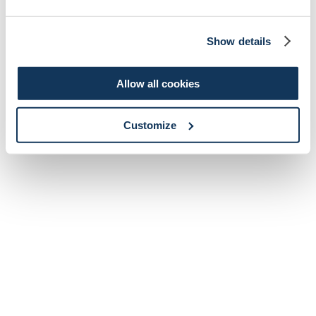
Show details
Allow all cookies
Customize