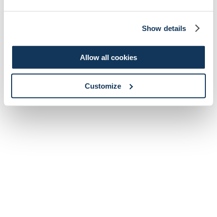
Show details
Allow all cookies
Customize