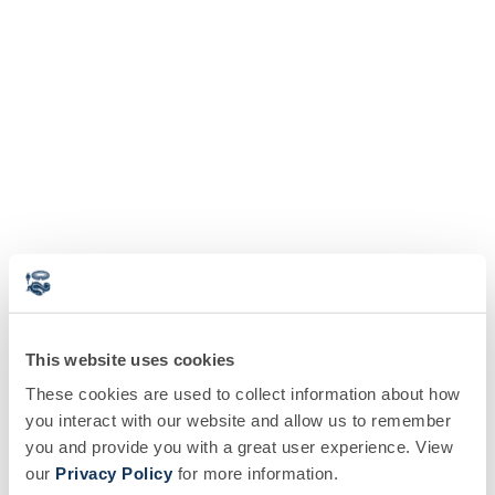
This website uses cookies
These cookies are used to collect information about how
you interact with our website and allow us to remember
you and provide you with a great user experience. View
our
Privacy Policy
for more information.